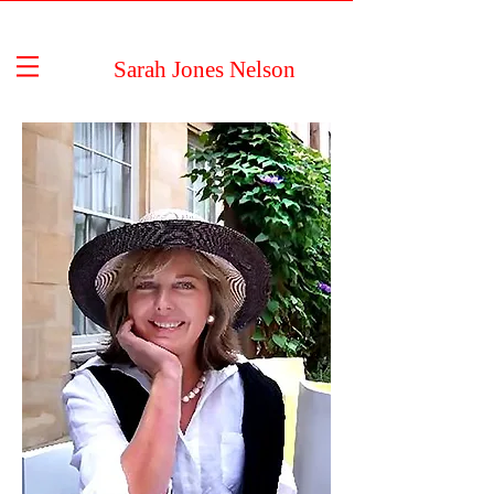
Sarah Jones Nelson